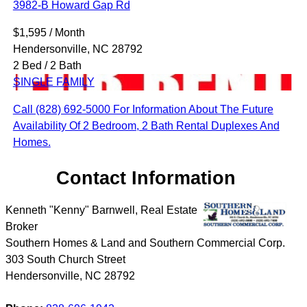
3982-B Howard Gap Rd
$1,595 / Month
Hendersonville, NC 28792
2 Bed / 2 Bath
SINGLE FAMILY
Call (828) 692-5000 For Information About The Future
Availability Of 2 Bedroom, 2 Bath Rental Duplexes And
Homes.
Contact Information
Kenneth "Kenny" Barnwell, Real Estate
Broker
Southern Homes & Land and Southern Commercial Corp.
303 South Church Street
Hendersonville
,
NC
28792