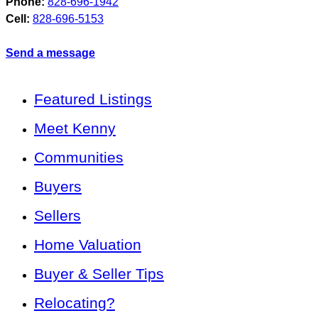
Phone:
828-696-1942
Cell:
828-696-5153
Send a message
Featured Listings
Meet Kenny
Communities
Buyers
Sellers
Home Valuation
Buyer & Seller Tips
Relocating?