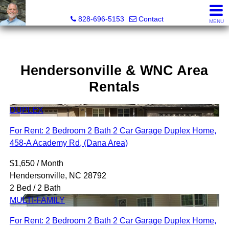
Kenneth "Kenny" Barnwell, Real Estate Broker
828-696-5153
Contact
MENU
Hendersonville & WNC Area
Rentals
DUPLEX
For Rent: 2 Bedroom 2 Bath 2 Car Garage Duplex Home,
458-A Academy Rd, (Dana Area)
$1,650 / Month
Hendersonville, NC 28792
2 Bed / 2 Bath
MULTI-FAMILY
For Rent: 2 Bedroom 2 Bath 2 Car Garage Duplex Home,