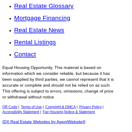
Real Estate Glossary
Mortgage Financing
Real Estate News
Rental Listings
Contact
Equal Housing Opportunity. This material is based on
information which we consider reliable, but because it has
been supplied by third parties, we cannot represent that it is
accurate or complete and should not be relied on as such.
This offering is subject to errors, omissions, change of price
or withdrawal without notice.
QR Code
|
Terms of Use
|
Copyright & DMCA
|
Privacy Policy
|
Accessibility Statement
|
Fair Housing Notice & Statement
IDX Real Estate Websites by AgentWebsite®