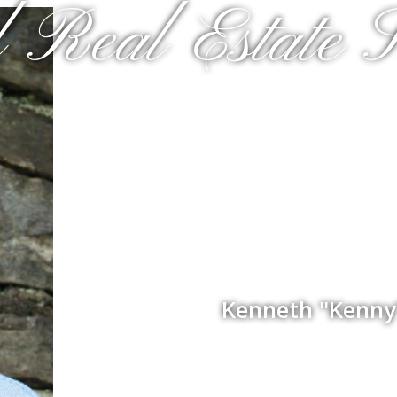
 Real Estate S
Kenneth "Kenny"