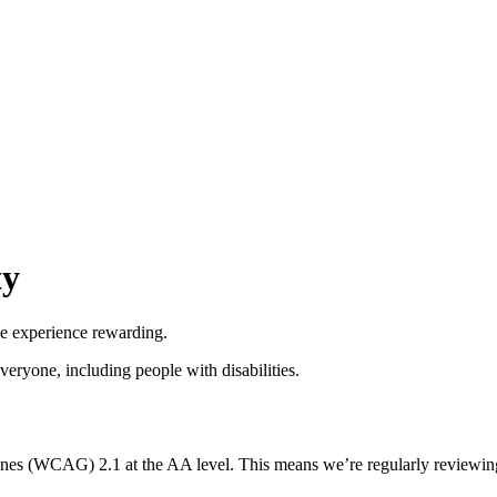
ty
he experience rewarding.
everyone, including people with disabilities.
nes (WCAG) 2.1 at the AA level. This means we’re regularly reviewing