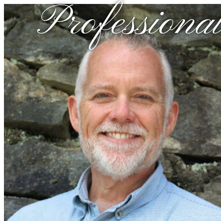
Professional