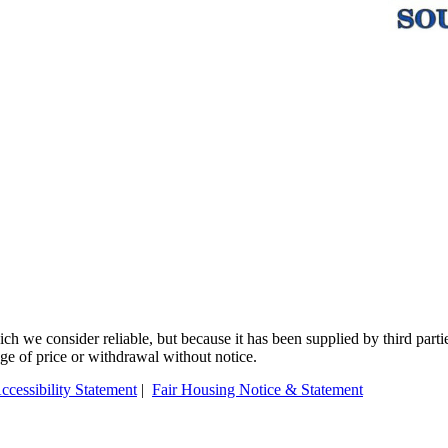
 we consider reliable, but because it has been supplied by third partie
ange of price or withdrawal without notice.
ccessibility Statement
|
Fair Housing Notice & Statement