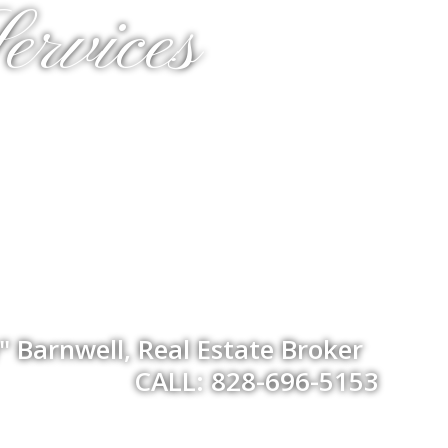
ervices
 Barnwell, Real Estate Broker
CALL: 828-696-5153