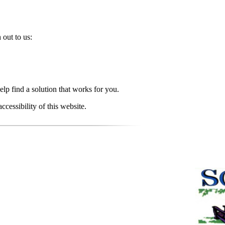
 out to us:
elp find a solution that works for you.
essibility of this website.