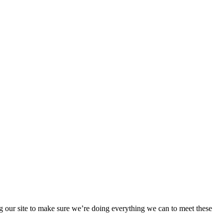
 our site to make sure we’re doing everything we can to meet these