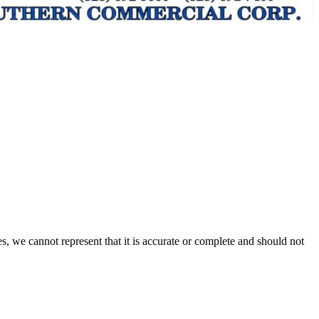
s, we cannot represent that it is accurate or complete and should not