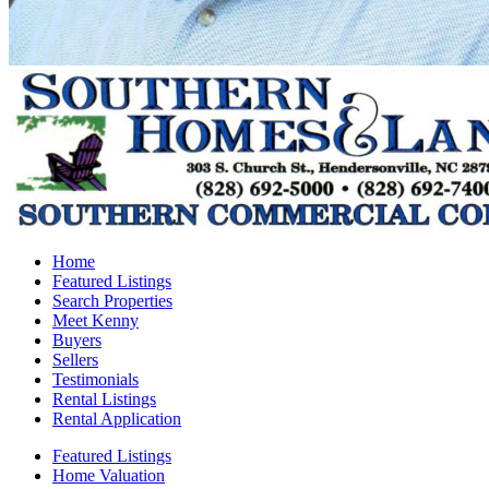
Home
Featured Listings
Search Properties
Meet Kenny
Buyers
Sellers
Testimonials
Rental Listings
Rental Application
Featured Listings
Home Valuation