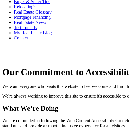
Buyer & Seller Tips
Relocating?
Real Estate Glossary
Mortgage Financing
Real Estate News
Testimonials
My Real Estate Blog
Contact
Our Commitment to Accessibili
We want everyone who visits this website to feel welcome and find t
We're always working to improve this site to ensure it's accessible to 
What We’re Doing
We are committed to following the Web Content Accessibility Guideli
standards and provide a smooth, inclusive experience for all visitors.