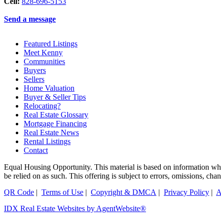
Cell:
828-696-5153
Send a message
Featured Listings
Meet Kenny
Communities
Buyers
Sellers
Home Valuation
Buyer & Seller Tips
Relocating?
Real Estate Glossary
Mortgage Financing
Real Estate News
Rental Listings
Contact
Equal Housing Opportunity. This material is based on information which
be relied on as such. This offering is subject to errors, omissions, ch
QR Code
|
Terms of Use
|
Copyright & DMCA
|
Privacy Policy
|
A
IDX Real Estate Websites by AgentWebsite®