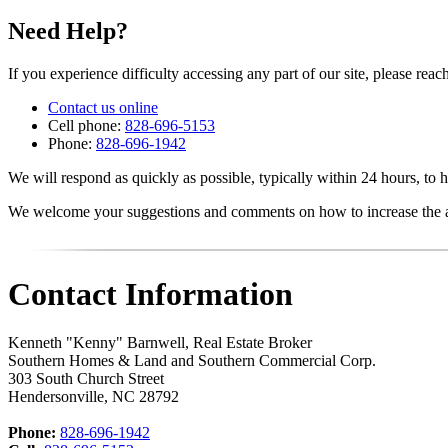
Need Help?
If you experience difficulty accessing any part of our site, please reach
Contact us online
Cell phone:
828-696-5153
Phone:
828-696-1942
We will respond as quickly as possible, typically within 24 hours, to h
We welcome your suggestions and comments on how to increase the acc
Contact Information
Kenneth "Kenny" Barnwell, Real Estate Broker
Southern Homes & Land and Southern Commercial Corp.
303 South Church Street
Hendersonville
,
NC
28792
Phone:
828-696-1942