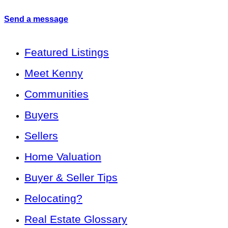
Send a message
Featured Listings
Meet Kenny
Communities
Buyers
Sellers
Home Valuation
Buyer & Seller Tips
Relocating?
Real Estate Glossary