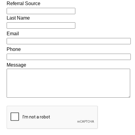
Referral Source
Last Name
Email
Phone
Message