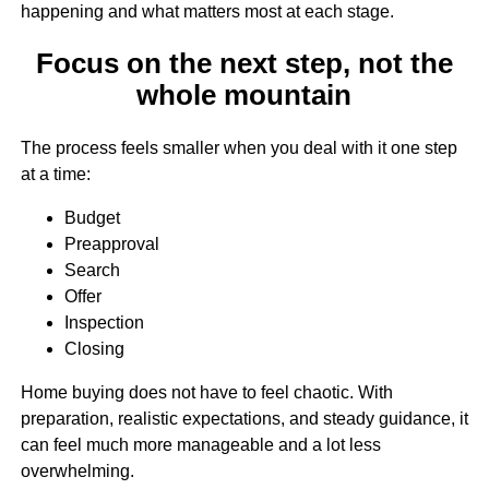
happening and what matters most at each stage.
Focus on the next step, not the
whole mountain
The process feels smaller when you deal with it one step
at a time:
Budget
Preapproval
Search
Offer
Inspection
Closing
Home buying does not have to feel chaotic. With
preparation, realistic expectations, and steady guidance, it
can feel much more manageable and a lot less
overwhelming.