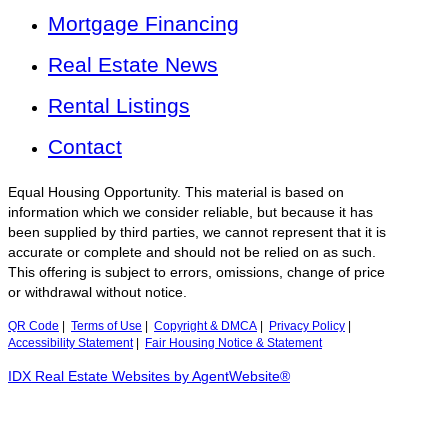
Mortgage Financing
Real Estate News
Rental Listings
Contact
Equal Housing Opportunity. This material is based on
information which we consider reliable, but because it has
been supplied by third parties, we cannot represent that it is
accurate or complete and should not be relied on as such.
This offering is subject to errors, omissions, change of price
or withdrawal without notice.
QR Code
|
Terms of Use
|
Copyright & DMCA
|
Privacy Policy
|
Accessibility Statement
|
Fair Housing Notice & Statement
IDX Real Estate Websites by AgentWebsite®