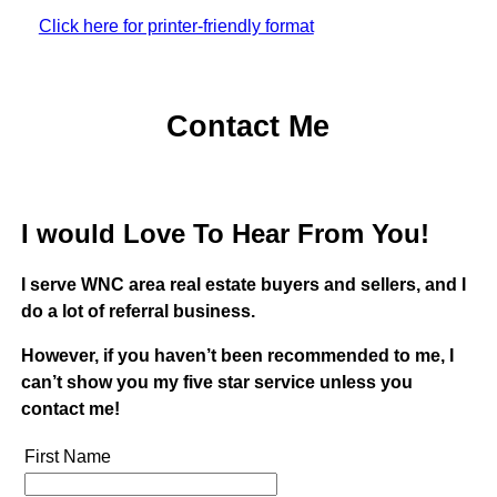
Click here for printer-friendly format
Contact Me
I would Love To Hear From You!
I serve WNC area real estate buyers and sellers, and I
do a lot of referral business.
However, if you haven’t been recommended to me, I
can’t show you my five star service unless you
contact me!
First Name