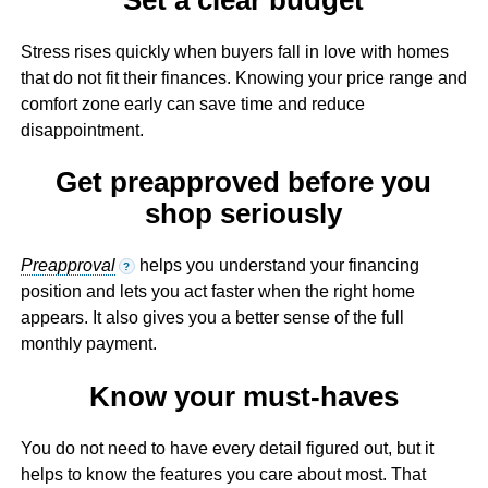
Stress rises quickly when buyers fall in love with homes
that do not fit their finances. Knowing your price range and
comfort zone early can save time and reduce
disappointment.
Get preapproved before you
shop seriously
Preapproval
helps you understand your financing
?
position and lets you act faster when the right home
appears. It also gives you a better sense of the full
monthly payment.
Know your must-haves
You do not need to have every detail figured out, but it
helps to know the features you care about most. That