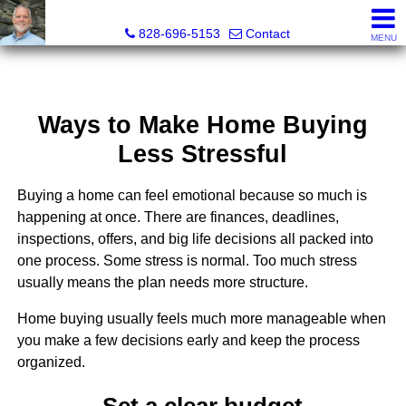
Kenneth "Kenny" Barnwell, Real Estate Broker
828-696-5153
Contact
MENU
Ways to Make Home Buying
Less Stressful
Buying a home can feel emotional because so much is
happening at once. There are finances, deadlines,
inspections, offers, and big life decisions all packed into
one process. Some stress is normal. Too much stress
usually means the plan needs more structure.
Home buying usually feels much more manageable when
you make a few decisions early and keep the process
organized.
Set a clear budget