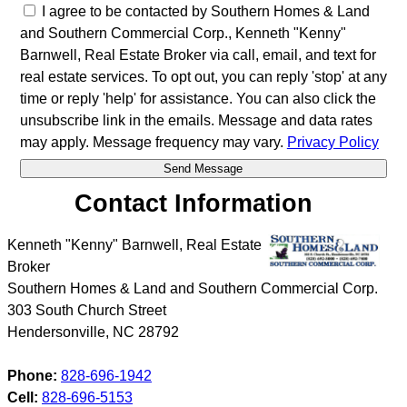
I agree to be contacted by Southern Homes & Land
and Southern Commercial Corp., Kenneth "Kenny"
Barnwell, Real Estate Broker via call, email, and text for
real estate services. To opt out, you can reply 'stop' at any
time or reply 'help' for assistance. You can also click the
unsubscribe link in the emails. Message and data rates
may apply. Message frequency may vary.
Privacy Policy
Contact Information
Kenneth "Kenny" Barnwell, Real Estate
Broker
Southern Homes & Land and Southern Commercial Corp.
303 South Church Street
Hendersonville
,
NC
28792
Phone:
828-696-1942
Cell:
828-696-5153