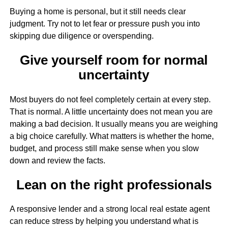
Buying a home is personal, but it still needs clear
judgment. Try not to let fear or pressure push you into
skipping due diligence or overspending.
Give yourself room for normal
uncertainty
Most buyers do not feel completely certain at every step.
That is normal. A little uncertainty does not mean you are
making a bad decision. It usually means you are weighing
a big choice carefully. What matters is whether the home,
budget, and process still make sense when you slow
down and review the facts.
Lean on the right professionals
A responsive lender and a strong local real estate agent
can reduce stress by helping you understand what is