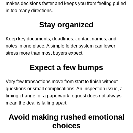
makes decisions faster and keeps you from feeling pulled
in too many directions.
Stay organized
Keep key documents, deadlines, contact names, and
notes in one place. A simple folder system can lower
stress more than most buyers expect.
Expect a few bumps
Very few transactions move from start to finish without
questions or small complications. An inspection issue, a
timing change, or a paperwork request does not always
mean the deal is falling apart.
Avoid making rushed emotional
choices