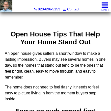
Kenneth "Kenny" Barnwell, Real Estate Broker
828-696-5153
Contact
MENU
Open House Tips That Help
Your Home Stand Out
An open house gives sellers a short window to make a
lasting impression. Buyers may see several homes in one
day, so the homes that stand out tend to be the ones that
feel bright, clean, easy to move through, and easy to
remember.
The home does not need to feel flashy. It needs to feel
easy to picture living in from the moment buyers step
inside.
Focus on curb appeal first