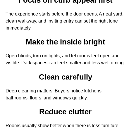
The experience starts before the door opens. A neat yard,
clean walkway, and inviting entry can set the right tone
immediately.
Make the inside bright
Open blinds, turn on lights, and let rooms feel open and
visible. Dark spaces can feel smaller and less welcoming.
Clean carefully
Deep cleaning matters. Buyers notice kitchens,
bathrooms, floors, and windows quickly.
Reduce clutter
Rooms usually show better when there is less furniture,