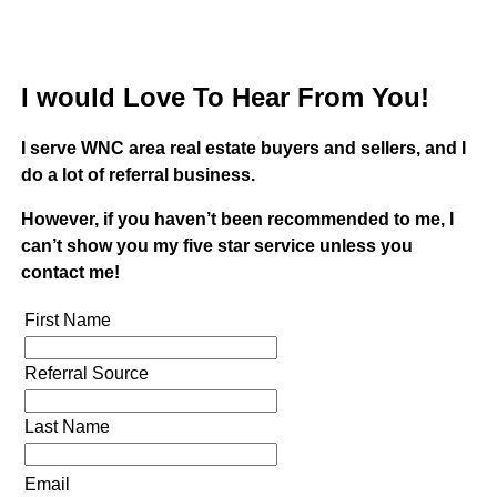
I would Love To Hear From You!
I serve WNC area real estate buyers and sellers, and I
do a lot of referral business.
However, if you haven’t been recommended to me, I
can’t show you my five star service unless you
contact me!
First Name
Referral Source
Last Name
Email