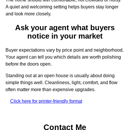
A quiet and welcoming setting helps buyers stay longer
and look more closely.
Ask your agent what buyers
notice in your market
Buyer expectations vary by price point and neighborhood.
Your agent can tell you which details are worth polishing
before the doors open.
Standing out at an open house is usually about doing
simple things well. Cleanliness, light, comfort, and flow
often matter more than expensive upgrades.
Click here for printer-friendly format
Contact Me