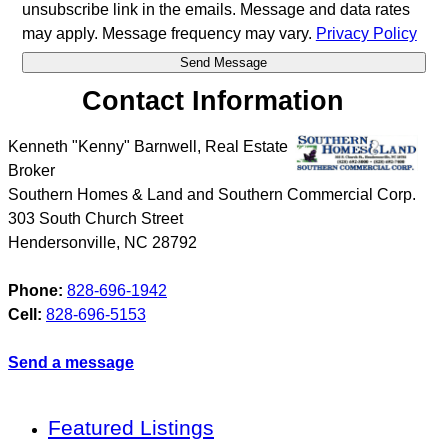
unsubscribe link in the emails. Message and data rates
may apply. Message frequency may vary.
Privacy Policy
Contact Information
Kenneth "Kenny" Barnwell, Real Estate
Broker
Southern Homes & Land and Southern Commercial Corp.
303 South Church Street
Hendersonville
,
NC
28792
Phone:
828-696-1942
Cell:
828-696-5153
Send a message
Featured Listings