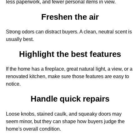
less paperwork, and fewer personal items in view.
Freshen the air
Strong odors can distract buyers. A clean, neutral scent is
usually best.
Highlight the best features
If the home has a fireplace, great natural light, a view, or a
renovated kitchen, make sure those features are easy to
notice.
Handle quick repairs
Loose knobs, stained caulk, and squeaky doors may
seem minor, but they can shape how buyers judge the
home's overall condition.