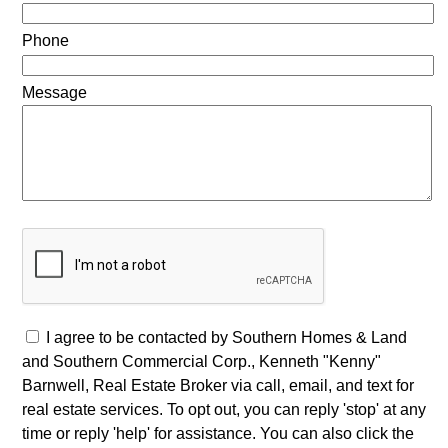
Phone
Message
I agree to be contacted by Southern Homes & Land
and Southern Commercial Corp., Kenneth "Kenny"
Barnwell, Real Estate Broker via call, email, and text for
real estate services. To opt out, you can reply 'stop' at any
time or reply 'help' for assistance. You can also click the