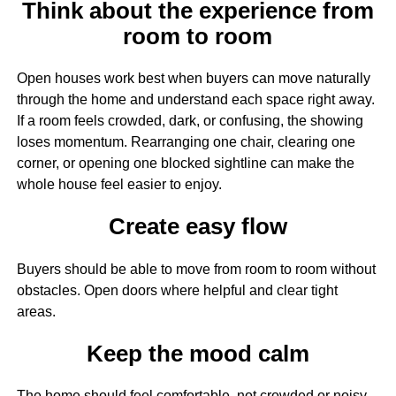
Think about the experience from
room to room
Open houses work best when buyers can move naturally
through the home and understand each space right away.
If a room feels crowded, dark, or confusing, the showing
loses momentum. Rearranging one chair, clearing one
corner, or opening one blocked sightline can make the
whole house feel easier to enjoy.
Create easy flow
Buyers should be able to move from room to room without
obstacles. Open doors where helpful and clear tight
areas.
Keep the mood calm
The home should feel comfortable, not crowded or noisy.