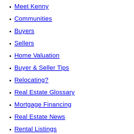
Meet Kenny
Communities
Buyers
Sellers
Home Valuation
Buyer & Seller Tips
Relocating?
Real Estate Glossary
Mortgage Financing
Real Estate News
Rental Listings