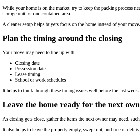
While your home is on the market, try to keep the packing process ne
storage unit, or one contained area.
A cleaner setup helps buyers focus on the home instead of your move
Plan the timing around the closing
Your move may need to line up with:
Closing date
Possession date
Lease timing
School or work schedules
It helps to think through these timing issues well before the last week
Leave the home ready for the next own
As closing gets close, gather the items the next owner may need, such
It also helps to leave the property empty, swept out, and free of debris