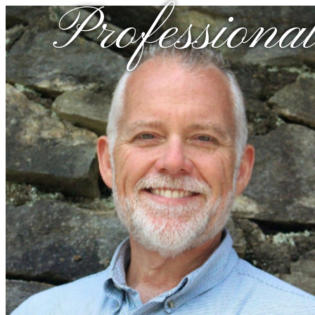
Professional