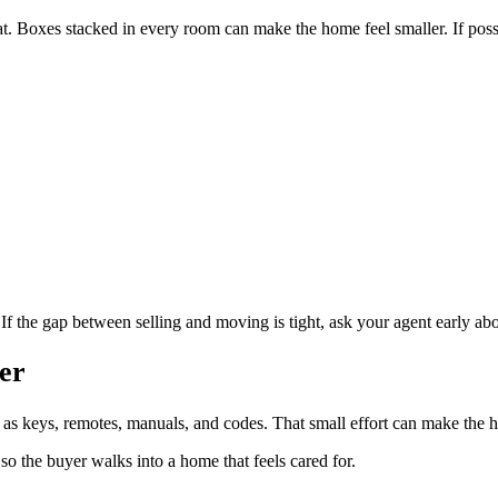
at. Boxes stacked in every room can make the home feel smaller. If pos
.
. If the gap between selling and moving is tight, ask your agent early ab
er
 as keys, remotes, manuals, and codes. That small effort can make the 
 so the buyer walks into a home that feels cared for.