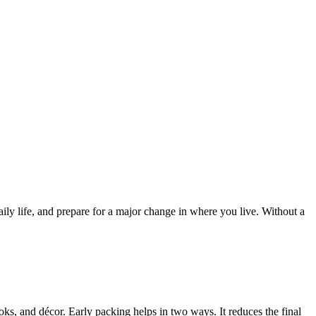
ly life, and prepare for a major change in where you live. Without a
ks, and décor. Early packing helps in two ways. It reduces the final