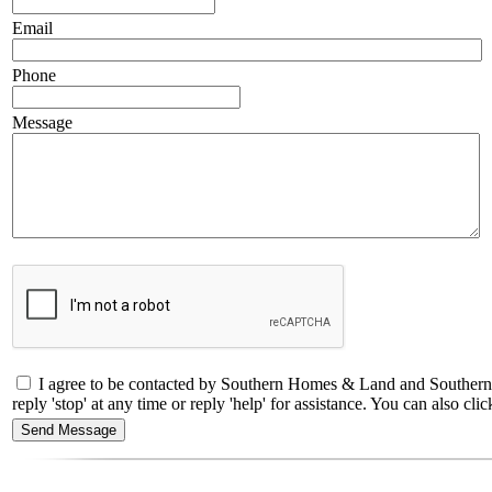
Email
Phone
Message
I agree to be contacted by Southern Homes & Land and Southern C
reply 'stop' at any time or reply 'help' for assistance. You can also 