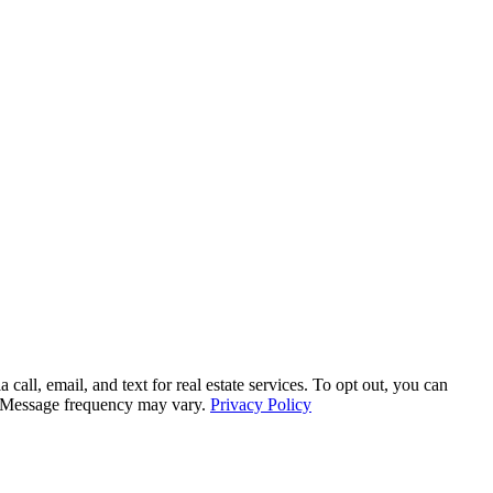
, email, and text for real estate services. To opt out, you can
ly. Message frequency may vary.
Privacy Policy