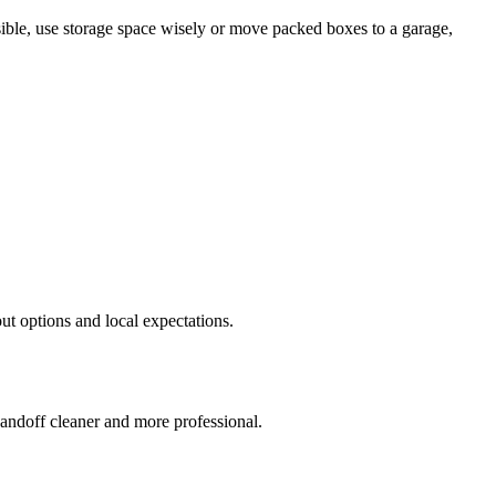
sible, use storage space wisely or move packed boxes to a garage,
out options and local expectations.
handoff cleaner and more professional.