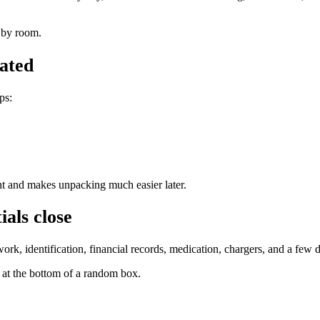
r by room.
nated
ps:
t and makes unpacking much easier later.
als close
k, identification, financial records, medication, chargers, and a few d
at the bottom of a random box.