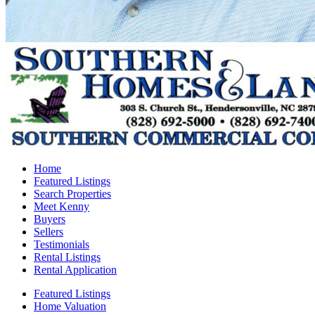
Home
Featured Listings
Search Properties
Meet Kenny
Buyers
Sellers
Testimonials
Rental Listings
Rental Application
Featured Listings
Home Valuation