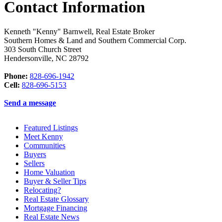
Contact Information
Kenneth "Kenny" Barnwell, Real Estate Broker
Southern Homes & Land and Southern Commercial Corp.
303 South Church Street
Hendersonville
,
NC
28792
Phone:
828-696-1942
Cell:
828-696-5153
Send a message
Featured Listings
Meet Kenny
Communities
Buyers
Sellers
Home Valuation
Buyer & Seller Tips
Relocating?
Real Estate Glossary
Mortgage Financing
Real Estate News