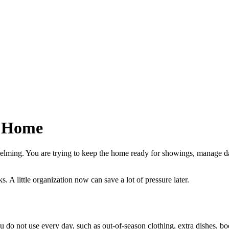
r Home
lming. You are trying to keep the home ready for showings, manage dai
s. A little organization now can save a lot of pressure later.
 do not use every day, such as out-of-season clothing, extra dishes, boo