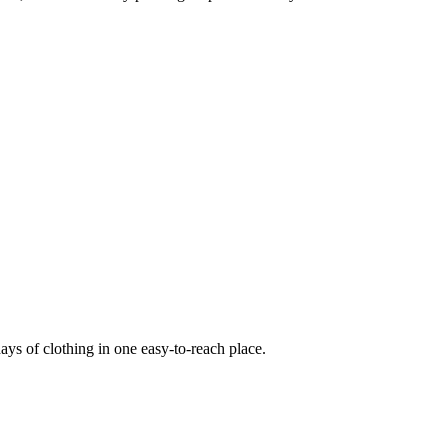
ays of clothing in one easy-to-reach place.