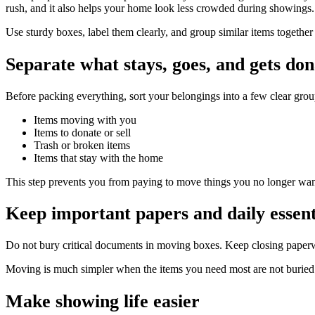
rush, and it also helps your home look less crowded during showings.
Use sturdy boxes, label them clearly, and group similar items togethe
Separate what stays, goes, and gets do
Before packing everything, sort your belongings into a few clear grou
Items moving with you
Items to donate or sell
Trash or broken items
Items that stay with the home
This step prevents you from paying to move things you no longer wan
Keep important papers and daily essenti
Do not bury critical documents in moving boxes. Keep closing paperwor
Moving is much simpler when the items you need most are not buried 
Make showing life easier