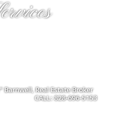
ervices
 Barnwell, Real Estate Broker
CALL: 828-696-5153