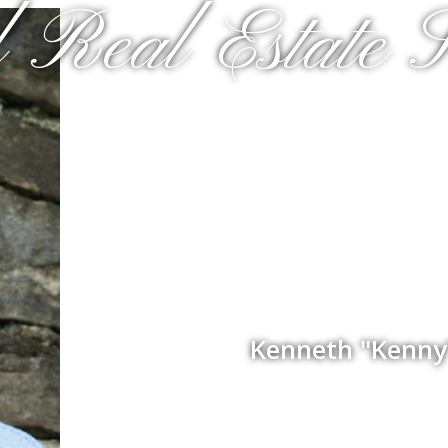
 Real Estate S
Kenneth "Kenny"