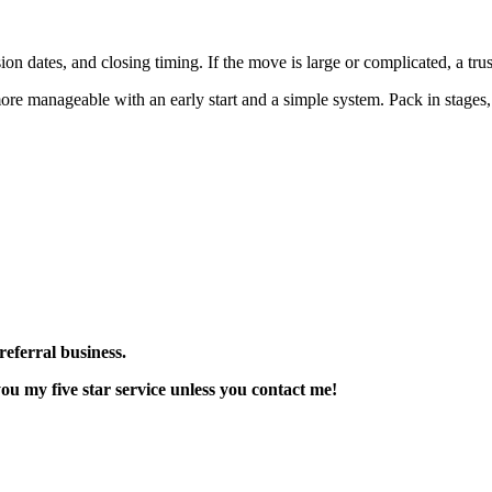
sion dates, and closing timing. If the move is large or complicated, a tr
e manageable with an early start and a simple system. Pack in stages, 
referral business.
u my five star service unless you contact me!