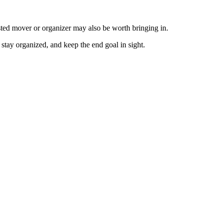
usted mover or organizer may also be worth bringing in.
stay organized, and keep the end goal in sight.