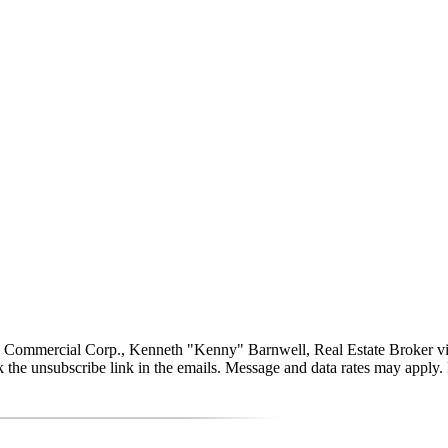
ommercial Corp., Kenneth "Kenny" Barnwell, Real Estate Broker via call
click the unsubscribe link in the emails. Message and data rates may app