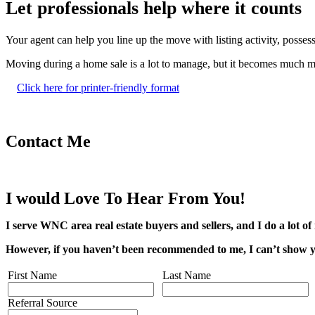
Let professionals help where it counts
Your agent can help you line up the move with listing activity, posses
Moving during a home sale is a lot to manage, but it becomes much mor
Click here for printer-friendly format
Contact Me
I would Love To Hear From You!
I serve WNC area real estate buyers and sellers, and I do a lot of 
However, if you haven’t been recommended to me, I can’t show yo
First Name
Last Name
Referral Source