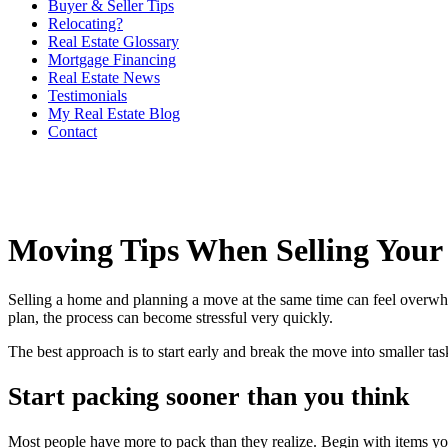
Buyer & Seller Tips
Relocating?
Real Estate Glossary
Mortgage Financing
Real Estate News
Testimonials
My Real Estate Blog
Contact
Moving Tips When Selling You
Selling a home and planning a move at the same time can feel overwhe
plan, the process can become stressful very quickly.
The best approach is to start early and break the move into smaller task
Start packing sooner than you think
Most people have more to pack than they realize. Begin with items you